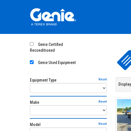
Genie Certified
Reconditioned
Genie Used Equipment
Reset
Equipment Type
Display
Reset
Make
Reset
Model