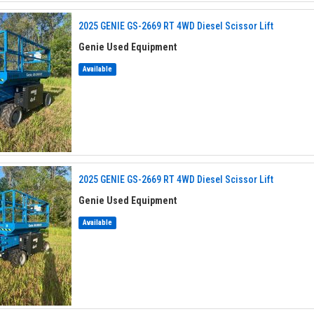
2025 GENIE GS-2669 RT 4WD Diesel Scissor Lift
Genie Used Equipment
Available
2025 GENIE GS-2669 RT 4WD Diesel Scissor Lift
Genie Used Equipment
Available