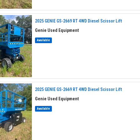
2025 GENIE GS-2669 RT 4WD Diesel Scissor Lift
Genie Used Equipment
Available
2025 GENIE GS-2669 RT 4WD Diesel Scissor Lift
Genie Used Equipment
Available