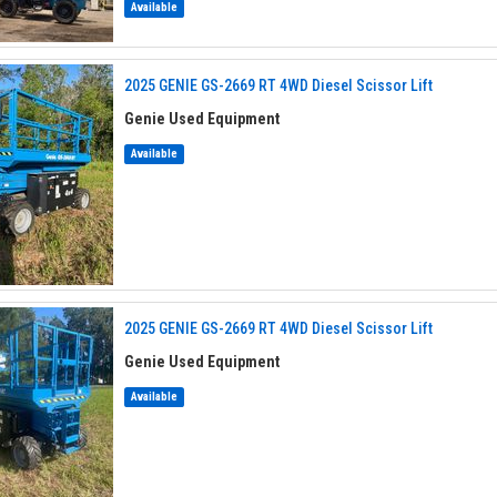
Available
2025 GENIE GS-2669 RT 4WD Diesel Scissor Lift
Genie Used Equipment
Available
2025 GENIE GS-2669 RT 4WD Diesel Scissor Lift
Genie Used Equipment
Available