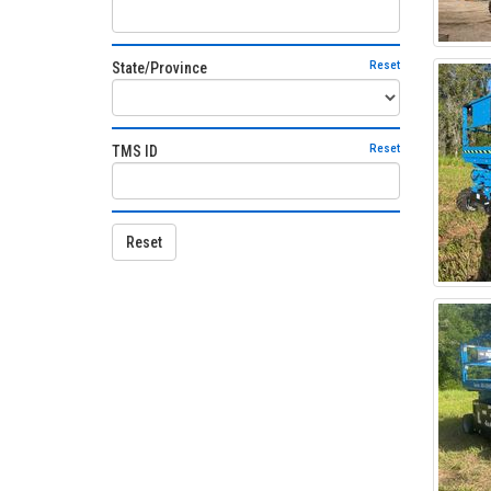
Reset
State/Province
Reset
TMS ID
Reset