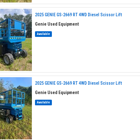
2025 GENIE GS-2669 RT 4WD Diesel Scissor Lift
Genie Used Equipment
Available
2025 GENIE GS-2669 RT 4WD Diesel Scissor Lift
Genie Used Equipment
Available