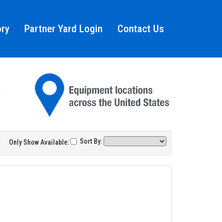
ory
Partner Yard Login
Contact Us
Sort By:
Only Show Available: