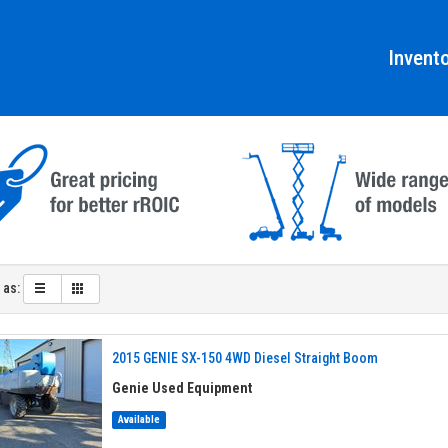
Invent
 as:
2015 GENIE SX-150 4WD Diesel Straight Boom
Genie Used Equipment
Available