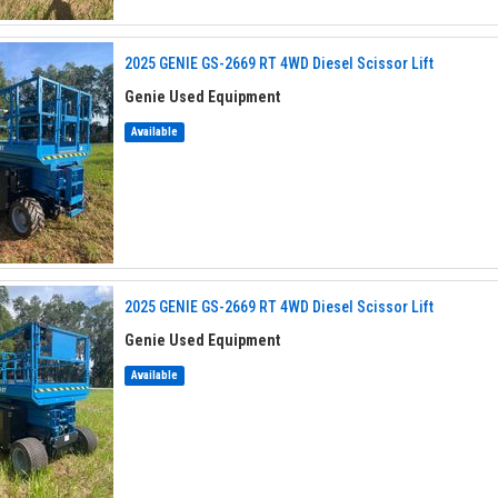
2025 GENIE GS-2669 RT 4WD Diesel Scissor Lift
Genie Used Equipment
Available
2025 GENIE GS-2669 RT 4WD Diesel Scissor Lift
Genie Used Equipment
Available