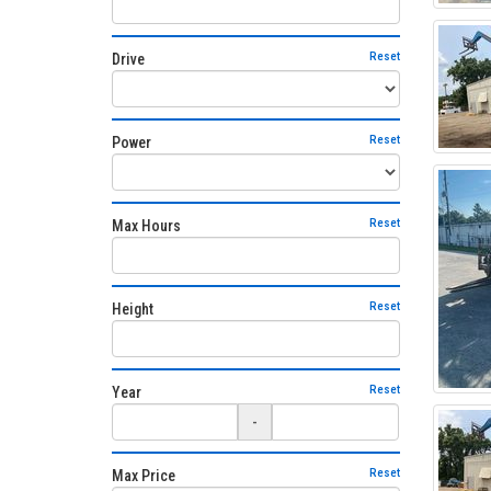
Reset
Drive
Reset
Power
Reset
Max Hours
Reset
Height
Reset
Year
-
Reset
Max Price