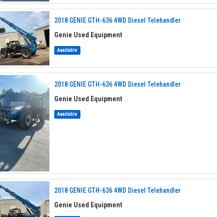
2018 GENIE GTH-636 4WD Diesel Telehandler
Genie Used Equipment
Available
2018 GENIE GTH-636 4WD Diesel Telehandler
Genie Used Equipment
Available
2018 GENIE GTH-636 4WD Diesel Telehandler
Genie Used Equipment