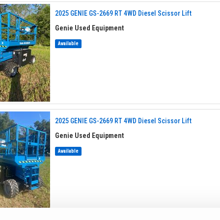
2025 GENIE GS-2669 RT 4WD Diesel Scissor Lift
Genie Used Equipment
Available
2025 GENIE GS-2669 RT 4WD Diesel Scissor Lift
Genie Used Equipment
Available