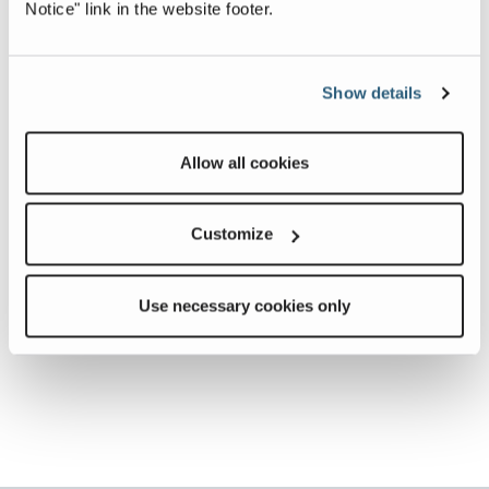
Notice" link in the website footer.
Show details
Allow all cookies
Customize
Use necessary cookies only