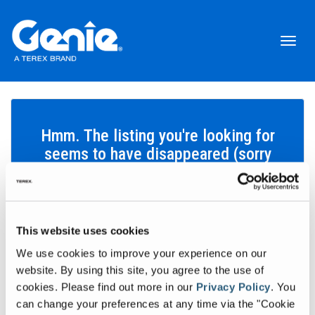
Toggl
naviga
Hmm. The listing you're looking for
seems to have disappeared (sorry
about that!).
This website uses cookies
Search inventory
We use cookies to improve your experience on our
Let's find the equipment that'll help you get your work done.
website. By using this site, you agree to the use of
cookies.
Please find out more in our
Privacy Policy
.
You
Search inventory
can change your preferences at any time via the "Cookie