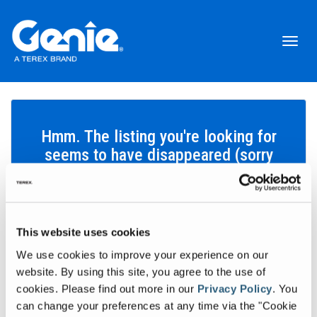
Toggl
naviga
Hmm. The listing you're looking for
seems to have disappeared (sorry
about that!).
This website uses cookies
Search inventory
We use cookies to improve your experience on our
Let's find the equipment that'll help you get your work done.
website. By using this site, you agree to the use of
cookies.
Please find out more in our
Privacy Policy
.
You
Search inventory
can change your preferences at any time via the "Cookie