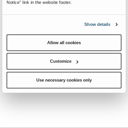
Notice" link in the website footer.
Show details
Allow all cookies
Customize
Use necessary cookies only