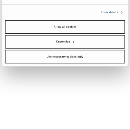
Show details
Allow all cookies
Customize
Use necessary cookies only