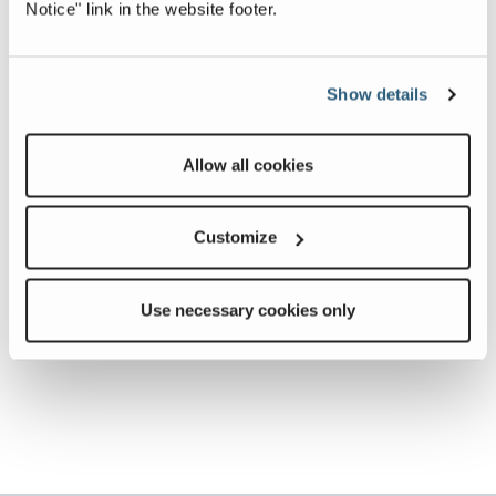
Notice" link in the website footer.
Show details
Allow all cookies
Customize
Use necessary cookies only