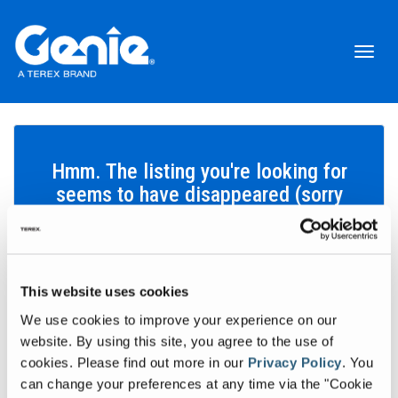
Toggl
naviga
Hmm. The listing you're looking for
seems to have disappeared (sorry
about that!).
This website uses cookies
Search inventory
We use cookies to improve your experience on our
Let's find the equipment that'll help you get your work done.
website. By using this site, you agree to the use of
cookies.
Please find out more in our
Privacy Policy
.
You
Search inventory
can change your preferences at any time via the "Cookie