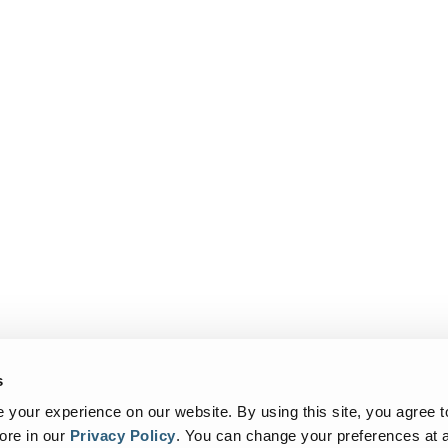
s
your experience on our website. By using this site, you agree t
ore in our
Privacy Policy
.
You can change your preferences at a