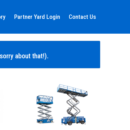
ory
Partner Yard Login
Contact Us
orry about that!).