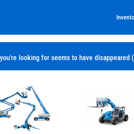
Invent
you're looking for seems to have disappeared (s