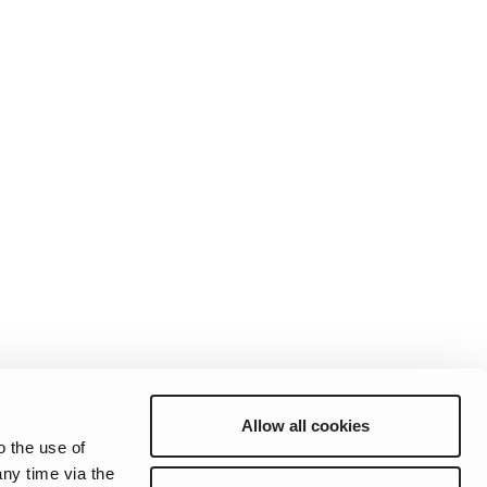
Allow all cookies
o the use of
ny time via the