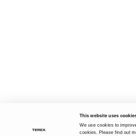
This website uses cookie
We use cookies to improve 
cookies.
Please find out m