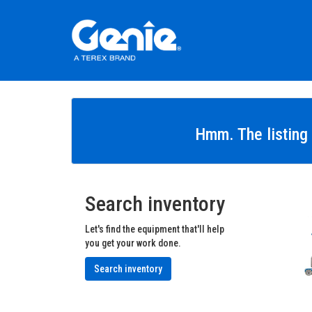
Hmm. The listing 
Search inventory
Let's find the equipment that'll help
you get your work done.
Search inventory