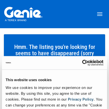
Toggl
naviga
Hmm. The listing you're looking for
seems to have disappeared (sorry
about that!).
This website uses cookies
Search inventory
We use cookies to improve your experience on our
Let's find the equipment that'll help you get your work done.
website. By using this site, you agree to the use of
cookies.
Please find out more in our
Privacy Policy
.
You
Search inventory
can change your preferences at any time via the "Cookie