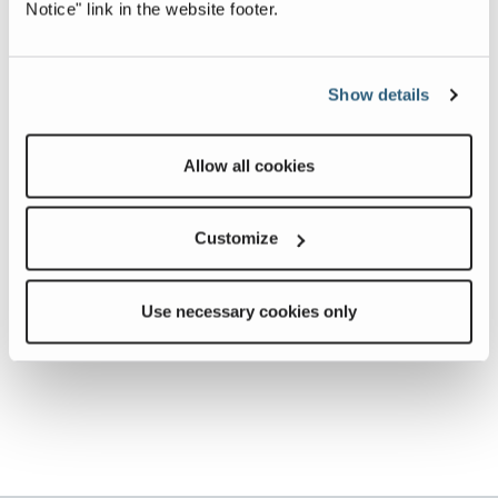
Notice" link in the website footer.
Show details
Allow all cookies
Customize
Use necessary cookies only